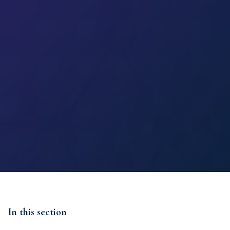
In this section