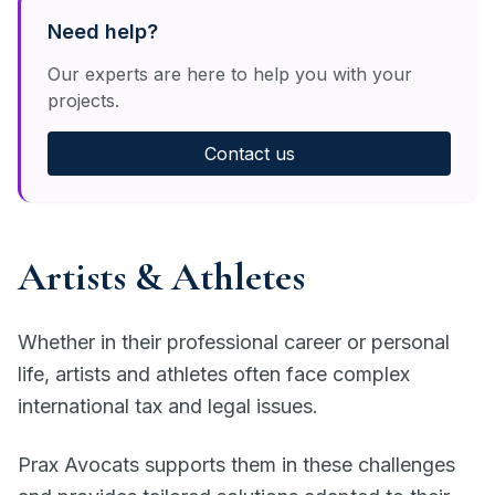
Need help?
Our experts are here to help you with your
projects.
Contact us
Artists & Athletes
Whether in their professional career or personal
life, artists and athletes often face complex
international tax and legal issues.
Prax Avocats supports them in these challenges