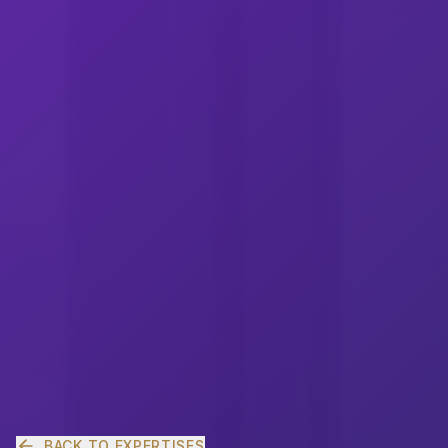
BACK TO EXPERTISES