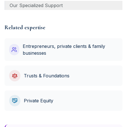
Our Specialized Support
Related expertise
Entrepreneurs, private clients & family
businesses
Trusts & Foundations
Private Equity