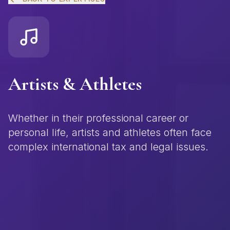
Artists & Athletes
Whether in their professional career or
personal life, artists and athletes often face
complex international tax and legal issues.