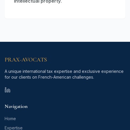
intellectual property
.
PRAX-AVOCATS
A unique international tax expertise and exclusive experience
for our clients on French-American challenges.
PRAX-AVOCATS homepage canonical URL
Navigation
Home
Expertise