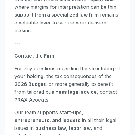
where margins for interpretation can be thin,
support from a specialized law firm
remains
a valuable lever to secure your decision-
making.
---
Contact the Firm
For any questions regarding the structuring of
your holding, the tax consequences of the
2026 Budget
, or more generally to benefit
from tailored
business legal advice
, contact
PRAX Avocats
.
Our team supports
start-ups,
entrepreneurs, and leaders
in all their legal
issues in
business law
,
labor law
, and