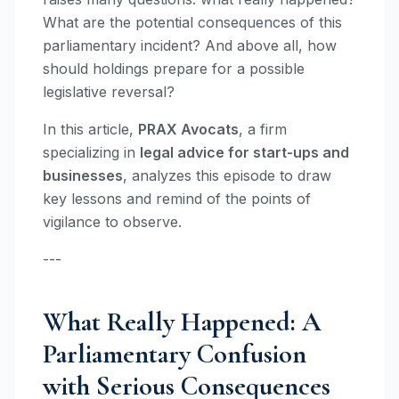
What are the potential consequences of this
parliamentary incident? And above all, how
should holdings prepare for a possible
legislative reversal?
In this article,
PRAX Avocats
, a firm
specializing in
legal advice for start-ups and
businesses
, analyzes this episode to draw
key lessons and remind of the points of
vigilance to observe.
---
What Really Happened: A
Parliamentary Confusion
with Serious Consequences