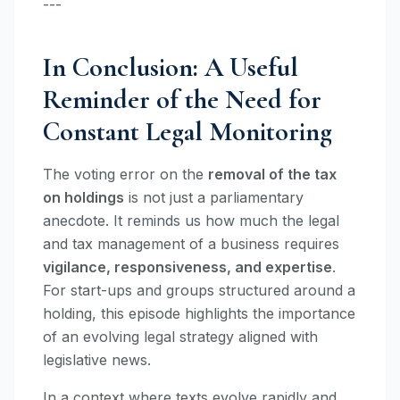
---
In Conclusion: A Useful
Reminder of the Need for
Constant Legal Monitoring
The voting error on the
removal of the tax
on holdings
is not just a parliamentary
anecdote. It reminds us how much the legal
and tax management of a business requires
vigilance, responsiveness, and expertise
.
For start-ups and groups structured around a
holding, this episode highlights the importance
of an evolving legal strategy aligned with
legislative news.
In a context where texts evolve rapidly and