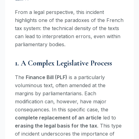
From a legal perspective, this incident
highlights one of the paradoxes of the French
tax system: the technical density of the texts
can lead to interpretation errors, even within
parliamentary bodies.
1. A Complex Legislative Process
The
Finance Bill (PLF)
is a particularly
voluminous text, often amended at the
margins by parliamentarians. Each
modification can, however, have major
consequences. In this specific case, the
complete replacement of an article
led to
erasing the legal basis for the tax
. This type
of incident underscores the importance of