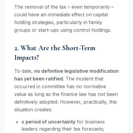
The removal of the tax – even temporarily –
could have an immediate effect on capital
holding strategies, particularly in family
groups or start-ups using control holdings.
2. What Are the Short-Term
Impacts?
To date,
no definitive legislative modification
has yet been ratified
. The incident that
occurred in committee has no normative
value as long as the finance law has not been
definitively adopted. However, practically, this
situation creates:
a
period of uncertainty
for business
leaders regarding their tax forecasts;