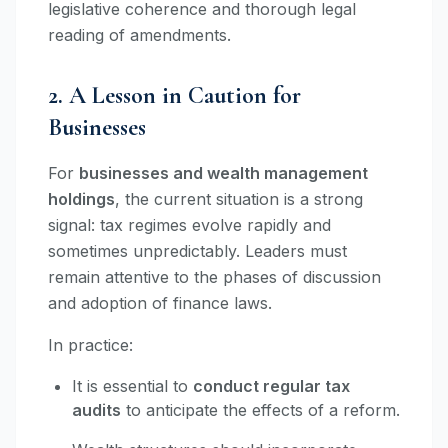
legislative coherence and thorough legal
reading of amendments.
2. A Lesson in Caution for
Businesses
For
businesses and wealth management
holdings
, the current situation is a strong
signal: tax regimes evolve rapidly and
sometimes unpredictably. Leaders must
remain attentive to the phases of discussion
and adoption of finance laws.
In practice:
It is essential to
conduct regular tax
audits
to anticipate the effects of a reform.