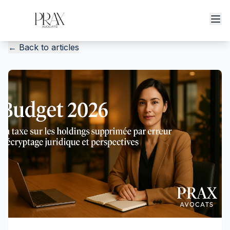
←
Back to articles