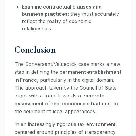
Examine contractual clauses and
business practices
: they must accurately
reflect the reality of economic
relationships.
Conclusion
The Conversant/Valueclick case marks a new
step in defining the
permanent establishment
in France
, particularly in the digital domain.
The approach taken by the Council of State
aligns with a trend towards
a concrete
assessment of real economic situations
, to
the detriment of legal appearances.
In an increasingly rigorous tax environment,
centered around principles of transparency