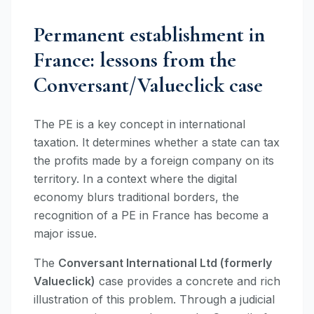
Permanent establishment in
France: lessons from the
Conversant/Valueclick case
The PE is a key concept in international
taxation. It determines whether a state can tax
the profits made by a foreign company on its
territory. In a context where the digital
economy blurs traditional borders, the
recognition of a PE in France has become a
major issue.
The
Conversant International Ltd (formerly
Valueclick)
case provides a concrete and rich
illustration of this problem. Through a judicial