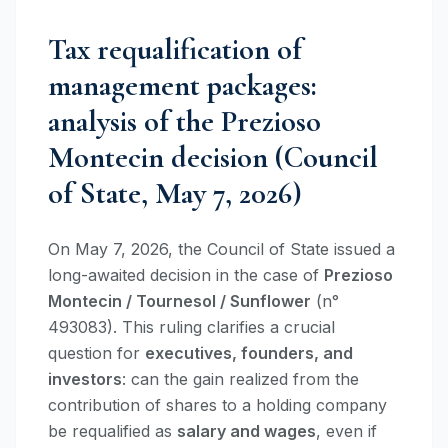
Tax requalification of
management packages:
analysis of the Prezioso
Montecin decision (Council
of State, May 7, 2026)
On May 7, 2026, the Council of State issued a
long-awaited decision in the case of
Prezioso
Montecin / Tournesol / Sunflower
(n°
493083). This ruling clarifies a crucial
question for
executives, founders, and
investors
: can the gain realized from the
contribution of shares to a holding company
be requalified as
salary and wages
, even if