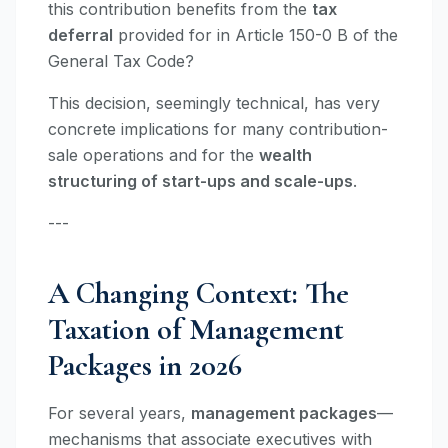
this contribution benefits from the
tax
deferral
provided for in Article 150-0 B of the
General Tax Code?
This decision, seemingly technical, has very
concrete implications for many contribution-
sale operations and for the
wealth
structuring of start-ups and scale-ups
.
---
A Changing Context: The
Taxation of Management
Packages in 2026
For several years,
management packages
—
mechanisms that associate executives with