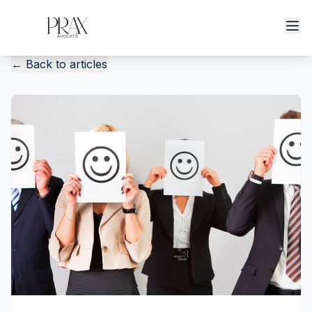
←
Back to articles