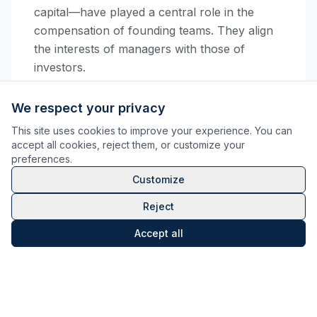
capital—have played a central role in the
compensation of founding teams. They align
the interests of managers with those of
investors.
However, their tax treatment has often been a
We respect your privacy
source of uncertainty, oscillating between
This site uses cookies to improve your experience. You can
capital gains
and
compensation
depending
accept all cookies, reject them, or customize your
on the link between the gain and the
preferences.
functions performed.
Customize
Following the jurisprudential framework of
Reject
2021
, several rulings (notably
Wendel
in 2020
Accept all
and
BNP Paribas
in 2024) had defined the
contours of requalification. The
Prezioso
Montecin ruling of May 2026
extends this
movement by addressing a specific scenario:
that of
the contribution of shares to a